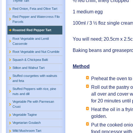
½ red chilli, finely chopped
Thyme Tart
Red Onion, Feta and Olive Tart
1 medium egg
Red Pepper and Watercress Filo
Parcels
100ml / 3 ½ floz single crea
Roasted Red Pepper Tart
You will need; 20.5cm x 2.5cm
Root Vegetable and Lentil
Casserole
Baking beans and greasepro
Root Vegetable and Nut Crumble
Squash & Chickpea Balti
Method
Stilton and Walnut Tart
Stuffed courgettes with walnuts
Preheat the oven to
and feta
Roll out the pastry o
Stuffed Peppers with rice, pine
all over and cover 
nuts and dill
for 20 minutes unti
Vegetable Pie with Parmesan
Crust
Heat the oil in a fry
Vegetable Tagine
golden.
Vegetarian Goulash
Put the cooked onio
Wild Mushroom Tart
food processor with