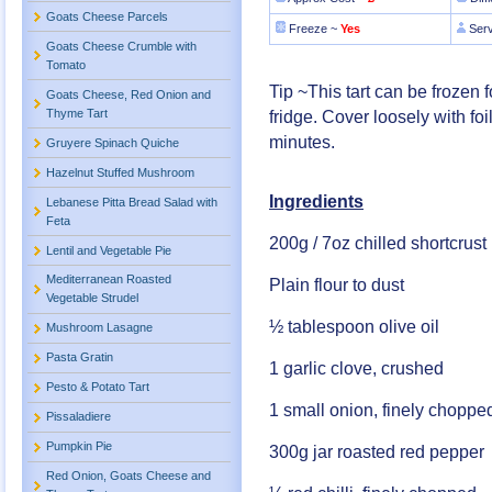
Goats Cheese Parcels
Freeze ~
Yes
Ser
Goats Cheese Crumble with
Tomato
Tip ~This tart can be frozen 
Goats Cheese, Red Onion and
Thyme Tart
fridge. Cover loosely with fo
minutes.
Gruyere Spinach Quiche
Hazelnut Stuffed Mushroom
Ingredients
Lebanese Pitta Bread Salad with
Feta
200g / 7oz chilled shortcrust
Lentil and Vegetable Pie
Mediterranean Roasted
Plain flour to dust
Vegetable Strudel
½ tablespoon olive oil
Mushroom Lasagne
Pasta Gratin
1 garlic clove, crushed
Pesto & Potato Tart
1 small onion, finely choppe
Pissaladiere
Pumpkin Pie
300g jar roasted red pepper
Red Onion, Goats Cheese and