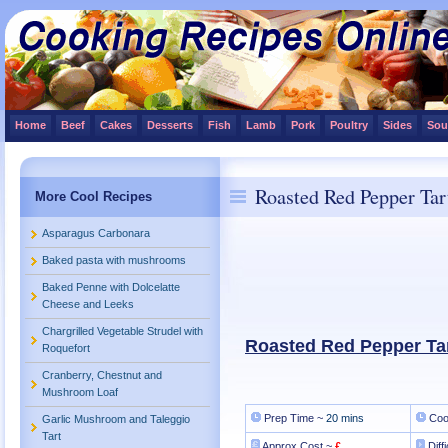
Home
Beef
Cakes
Desserts
Fish
Lamb
Pork
Poultry
Sides
Sou
Roasted Red Pepper Tar
More Cool Recipes
Asparagus Carbonara
Baked pasta with mushrooms
Baked Penne with Dolcelatte
Cheese and Leeks
Chargrilled Vegetable Strudel with
Roasted Red Pepper Ta
Roquefort
Cranberry, Chestnut and
Mushroom Loaf
Prep Time ~
20 mins
Coo
Garlic Mushroom and Taleggio
Tart
Approx Cost ~
£
Diff