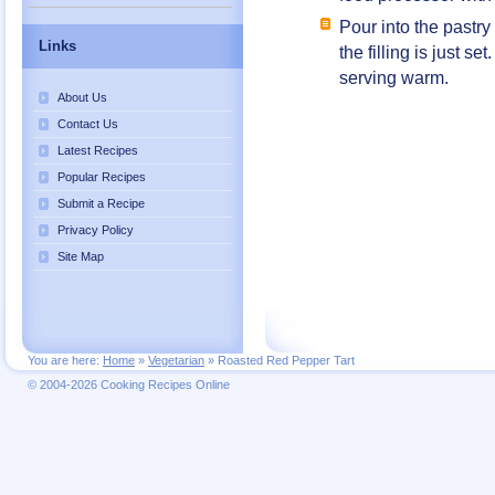
Pour into the pastry
Links
the filling is just se
serving warm.
About Us
Contact Us
Latest Recipes
Popular Recipes
Submit a Recipe
Privacy Policy
Site Map
You are here:
Home
»
Vegetarian
»
Roasted Red Pepper Tart
© 2004-2026 Cooking Recipes Online