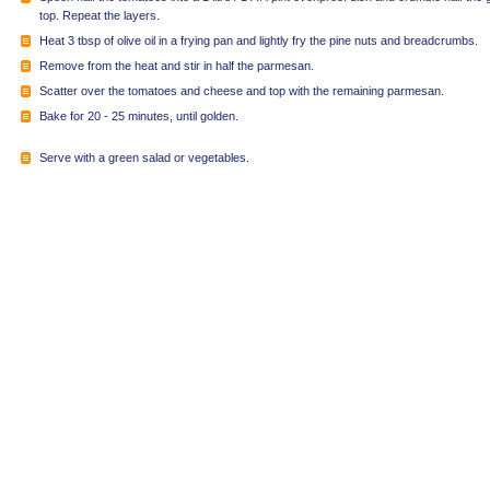
top. Repeat the layers.
Heat 3 tbsp of olive oil in a frying pan and lightly fry the pine nuts and breadcrumbs.
Remove from the heat and stir in half the parmesan.
Scatter over the tomatoes and cheese and top with the remaining parmesan.
Bake for 20 - 25 minutes, until golden.
Serve with a green salad or vegetables.