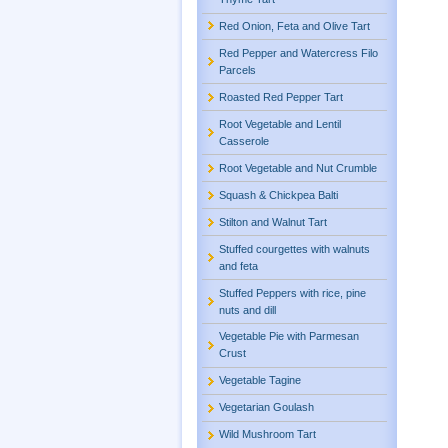
Red Onion, Feta and Olive Tart
Red Pepper and Watercress Filo
Parcels
Roasted Red Pepper Tart
Root Vegetable and Lentil
Casserole
Root Vegetable and Nut Crumble
Squash & Chickpea Balti
Stilton and Walnut Tart
Stuffed courgettes with walnuts
and feta
Stuffed Peppers with rice, pine
nuts and dill
Vegetable Pie with Parmesan
Crust
Vegetable Tagine
Vegetarian Goulash
Wild Mushroom Tart