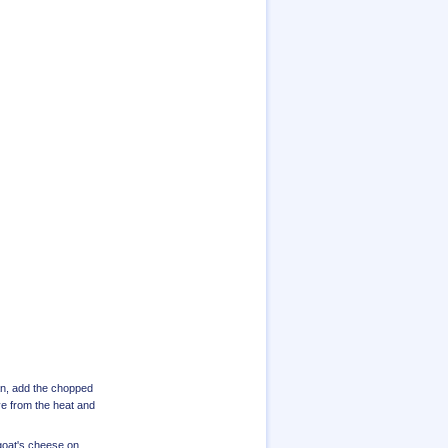
pan, add the chopped
ve from the heat and
 goat's cheese on