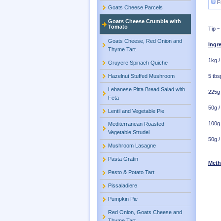
F
Goats Cheese Parcels
Goats Cheese Crumble with
Tomato
Tip ~
Goats Cheese, Red Onion and
Ingr
Thyme Tart
1kg /
Gruyere Spinach Quiche
Hazelnut Stuffed Mushroom
5 tbsp
Lebanese Pitta Bread Salad with
225g 
Feta
50g /
Lentil and Vegetable Pie
100g 
Mediterranean Roasted
Vegetable Strudel
50g /
Mushroom Lasagne
Pasta Gratin
Met
Pesto & Potato Tart
Pissaladiere
Pumpkin Pie
Red Onion, Goats Cheese and
Thyme Tart