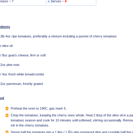
reeze ~ ?
Serves ~
4
edients
 2lb 4oz ripe tomatoes, preferably a mixture including a punnet of cherry tomatoes
 olive oil
/ 8oz goat's cheese, firm or soft
 2oz pine nuts
/ 4oz fresh white breadcrumbs
 2oz parmesan, freshly grated
hod
Preheat the oven to 190C, gas mark 5.
Chop the tomatoes, keeping the cherry ones whole. Heat 2 tbsp of the olive oil in a 
tomatoes season and cook for 10 minutes until softened, stirring occasionally. Remo
stir in the cherry tomatoes.
Spoon half the tomatoes into a 1 litre / 1 Â¾ pint ovenproof dish and crumble half the