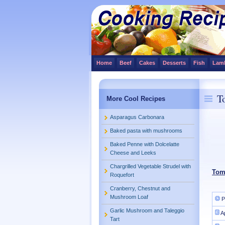
Home
Beef
Cakes
Desserts
Fish
Lam
T
More Cool Recipes
Asparagus Carbonara
Baked pasta with mushrooms
Baked Penne with Dolcelatte
Cheese and Leeks
Chargrilled Vegetable Strudel with
Tom
Roquefort
Cranberry, Chestnut and
Mushroom Loaf
P
Garlic Mushroom and Taleggio
A
Tart