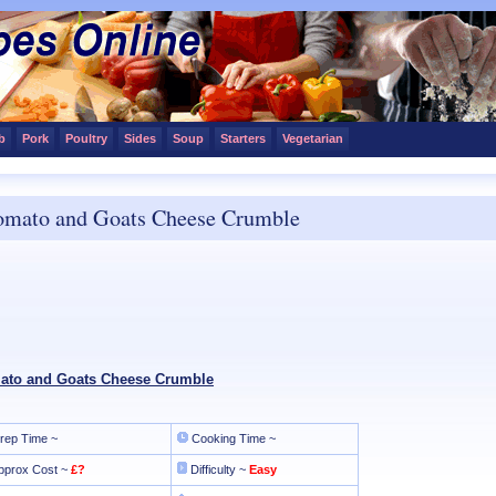
b
Pork
Poultry
Sides
Soup
Starters
Vegetarian
omato and Goats Cheese Crumble
ato and Goats Cheese Crumble
rep Time ~
Cooking Time ~
pprox Cost ~
£?
Difficulty ~
Easy