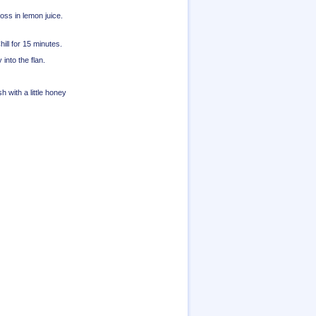
oss in lemon juice.
hill for 15 minutes.
nto the flan.
sh with a little honey