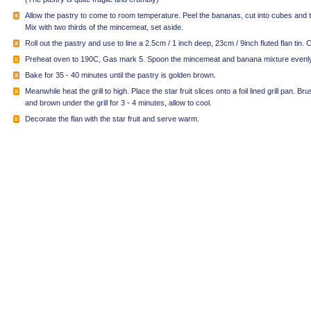
Allow the pastry to come to room temperature. Peel the bananas, cut into cubes and t
Mix with two thirds of the mincemeat, set aside.
Roll out the pastry and use to line a 2.5cm / 1 inch deep, 23cm / 9inch fluted flan tin. C
Preheat oven to 190C, Gas mark 5. Spoon the mincemeat and banana mixture evenly i
Bake for 35 - 40 minutes until the pastry is golden brown.
Meanwhile heat the grill to high. Place the star fruit slices onto a foil lined grill pan. Bru
and brown under the grill for 3 - 4 minutes, allow to cool.
Decorate the flan with the star fruit and serve warm.