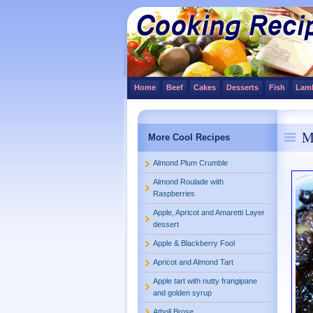
Home
Beef
Cakes
Desserts
Fish
Lam
M
More Cool Recipes
Almond Plum Crumble
Almond Roulade with
Raspberries
Apple, Apricot and Amaretti Layer
dessert
Apple & Blackberry Fool
Apricot and Almond Tart
Apple tart with nutty frangipane
and golden syrup
Atholl Brose