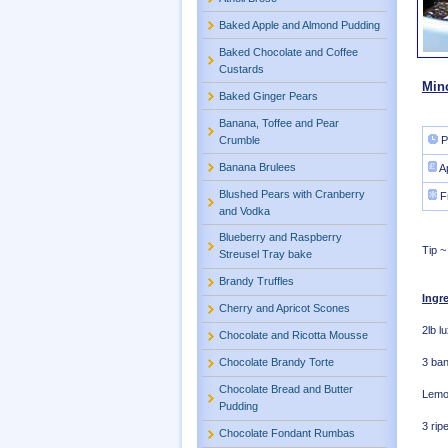
Baked Apple and Almond Pudding
Baked Chocolate and Coffee
Custards
Min
Baked Ginger Pears
Banana, Toffee and Pear
Crumble
P
Banana Brulees
A
Blushed Pears with Cranberry
F
and Vodka
Blueberry and Raspberry
Tip ~
Streusel Tray bake
Brandy Truffles
Ingr
Cherry and Apricot Scones
2lb l
Chocolate and Ricotta Mousse
3 ba
Chocolate Brandy Torte
Chocolate Bread and Butter
Lemon
Pudding
3 rip
Chocolate Fondant Rumbas