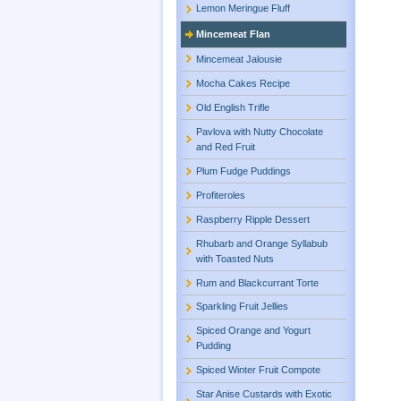
Lemon Meringue Fluff
Mincemeat Flan
Mincemeat Jalousie
Mocha Cakes Recipe
Old English Trifle
Pavlova with Nutty Chocolate
and Red Fruit
Plum Fudge Puddings
Profiteroles
Raspberry Ripple Dessert
Rhubarb and Orange Syllabub
with Toasted Nuts
Rum and Blackcurrant Torte
Sparkling Fruit Jellies
Spiced Orange and Yogurt
Pudding
Spiced Winter Fruit Compote
Star Anise Custards with Exotic