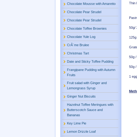
Thin 
Chocolate Mousse with Amaretto
Chocolate Pear Strudel
Pastr
Chocolate Pear Strudel
50g/
Chocolate Toffee Brownies
Chocolate Yule Log
125g 
CrÃ¨me Brulee
Grate
Christmas Tart
50g /
Date and Sticky Toffee Pudding
50g /
Frangipane Pudding with Autumn
Fruits
1 egg
Fruit salad with Ginger and
Lemongrass Syrup
Meth
Ginger Nut Biscuits
Hazelnut Toffee Meringues with
Butterscotch Sauce and
Bananas
Key Lime Pie
Lemon Drizzle Loaf