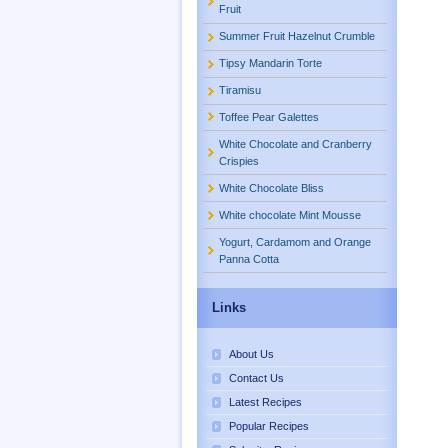
Fruit
Summer Fruit Hazelnut Crumble
Tipsy Mandarin Torte
Tiramisu
Toffee Pear Galettes
White Chocolate and Cranberry
Crispies
White Chocolate Bliss
White chocolate Mint Mousse
Yogurt, Cardamom and Orange
Panna Cotta
Links
About Us
Contact Us
Latest Recipes
Popular Recipes