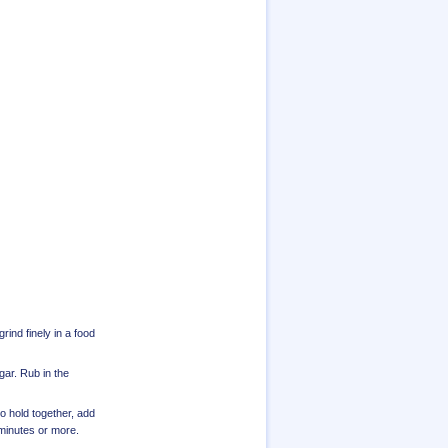
rind finely in a food
ugar. Rub in the
to hold together, add
0 minutes or more.