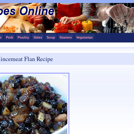
b
Pork
Poultry
Sides
Soup
Starters
Vegetarian
incemeat Flan Recipe