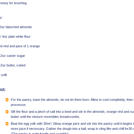
honey for brushing
y:
 2oz blanched almonds
/ 4oz plain white flour
d rind and juice of 1 orange
 2oz caster sugar
 2oz butter, cubed
 yolk
od:
For the pastry, toast the almonds, do not let them burn. Allow to cool completely, then g
processor.
Sift the flour and a pinch of salt into a bowl and stir in the almonds, orange rind and s
butter until the mixture resembles breadcrumbs.
Beat the egg yolk with 30ml / 2tbsp orange juice and stir into the pastry until it begins 
more juice if necessary. Gather the dough into a ball, wrap in cling film and chill for3
(The pastry is quite fragile and crumbly)