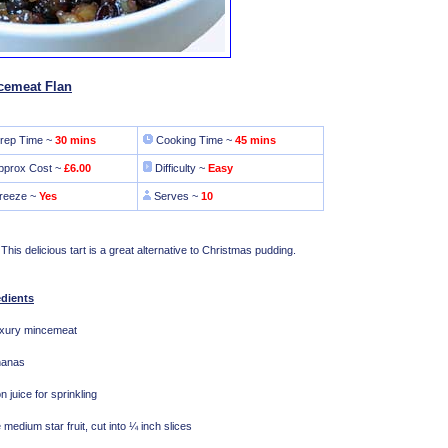
cemeat Flan
rep Time ~
30 mins
Cooking Time ~
45 mins
pprox Cost ~
£6.00
Difficulty ~
Easy
reeze ~
Yes
Serves ~
10
 This delicious tart is a great alternative to Christmas pudding.
edients
uxury mincemeat
nanas
 juice for sprinkling
e medium star fruit, cut into ¼ inch slices