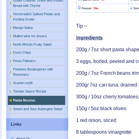
Goats Cheese, Onion and Potato
Bread with Thyme
Freeze ~
No
Ser
Horseradish Spiked Potato and
Fontina Gratin
Tip ~
Mango Salsa
Mulled wine for drivers
I
ngredients
North African Fruity Salad
200g / 7oz short pasta shap
Oven Chips
3 eggs, boiled, peeled and c
Pesto Palmiers
Potatoes Boulangeres with
200g / 7oz French beans tr
Rosemary
Scarlet confit
200g/ 7oz can tuna, drained 
Tomato Sauce Recipe
300g / 10oz cherry tomatoes
Pasta Nicoise
150g / 5oz black olives
Sweet and Sour Aubergine Salad
1 red onion, sliced
Links
8 tablespoons vinaigrette
About Us