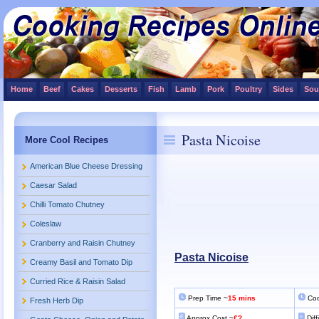
Home
Beef
Cakes
Desserts
Fish
Lamb
Pork
Poultry
Sides
Sou
Pasta Nicoise
More Cool Recipes
American Blue Cheese Dressing
Caesar Salad
Chilli Tomato Chutney
Coleslaw
Cranberry and Raisin Chutney
Pasta Nicoise
Creamy Basil and Tomato Dip
Curried Rice & Raisin Salad
Prep Time ~
15 mins
Coo
Fresh Herb Dip
Approx Cost ~
£?
Diff