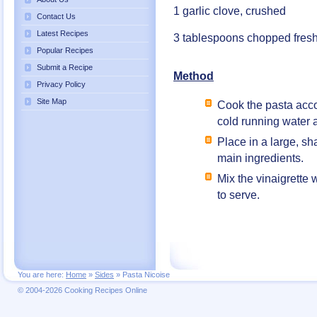
1 garlic clove, crushed
Contact Us
Latest Recipes
3 tablespoons chopped fresh
Popular Recipes
Submit a Recipe
Method
Privacy Policy
Site Map
Cook the pasta accor
cold running water 
Place in a large, s
main ingredients.
Mix the vinaigrette 
to serve.
You are here:
Home
»
Sides
»
Pasta Nicoise
© 2004-2026 Cooking Recipes Online