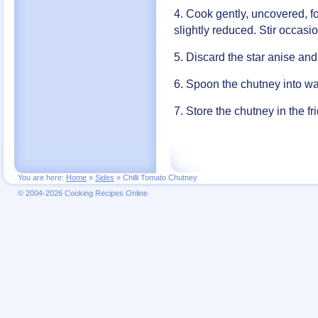
4. Cook gently, uncovered, fo
slightly reduced. Stir occas
5. Discard the star anise an
6. Spoon the chutney into wa
7. Store the chutney in the f
You are here:
Home
»
Sides
»
Chilli Tomato Chutney
© 2004-2026 Cooking Recipes Online