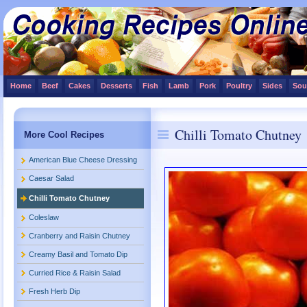
Home
Beef
Cakes
Desserts
Fish
Lamb
Pork
Poultry
Sides
Sou
Chilli Tomato Chutney
More Cool Recipes
American Blue Cheese Dressing
Caesar Salad
Chilli Tomato Chutney
Coleslaw
Cranberry and Raisin Chutney
Creamy Basil and Tomato Dip
Curried Rice & Raisin Salad
Fresh Herb Dip