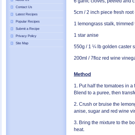
6 garlic cloves, peeled and 
Contact Us
5cm / 2 inch piece fresh root
Latest Recipes
Popular Recipes
1 lemongrass stalk, trimmed 
Submit a Recipe
1 star anise
Privacy Policy
Site Map
550g / 1 ¼ lb golden caster 
200ml / 7floz red wine vineg
Method
1. Put half the tomatoes in a 
Blend to a puree, then trans
2. Crush or bruise the lemong
anise, sugar and red wine vi
3. Bring the mixture to the b
heat.