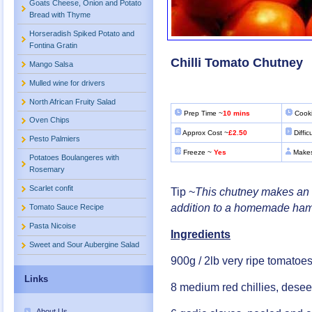
Goats Cheese, Onion and Potato
Bread with Thyme
Horseradish Spiked Potato and
Fontina Gratin
Chilli Tomato Chutney
Mango Salsa
Mulled wine for drivers
North African Fruity Salad
Prep Time ~
10 mins
Cooki
Oven Chips
Approx Cost ~
£2.50
Diffic
Pesto Palmiers
Freeze ~
Yes
Makes
Potatoes Boulangeres with
Rosemary
Scarlet confit
Tip ~
This chutney makes an i
addition to a homemade ham
Tomato Sauce Recipe
Pasta Nicoise
Ingredients
Sweet and Sour Aubergine Salad
900g / 2lb very ripe tomatoes
Links
8 medium red chillies, des
About Us