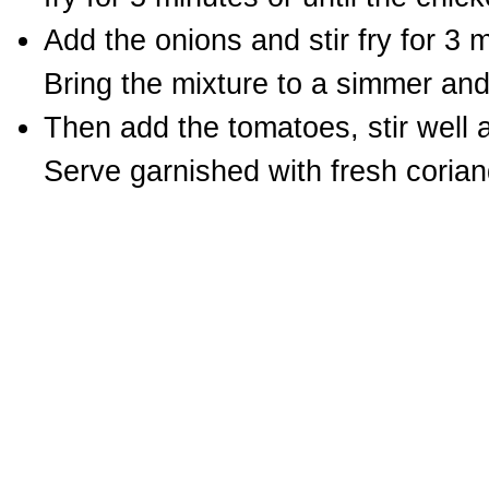
Add the onions and stir fry for 3 
Bring the mixture to a simmer an
Then add the tomatoes, stir well a
Serve garnished with fresh corian