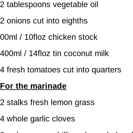
2 tablespoons vegetable oil
2 onions cut into eighths
00ml / 10floz chicken stock
400ml / 14floz tin coconut milk
4 fresh tomatoes cut into quarters
For the marinade
2 stalks fresh lemon grass
4 whole garlic cloves