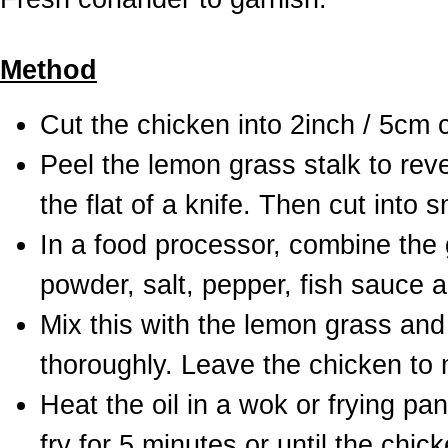
Method
Cut the chicken into 2inch / 5cm
Peel the lemon grass stalk to reve
the flat of a knife. Then cut into s
In a food processor, combine the ga
powder, salt, pepper, fish sauce 
Mix this with the lemon grass and
thoroughly. Leave the chicken to m
Heat the oil in a wok or frying pa
fry for 5 minutes or until the chi