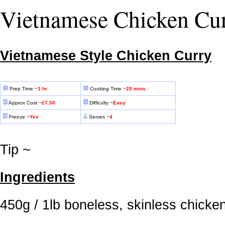
Vietnamese Chicken Cu
Vietnamese Style Chicken Curry
Prep Time ~
1
hr
Cooking Time ~
20 mins
Approx Cost ~
£7.50
Difficulty ~
Easy
Freeze ~
Yes
Serves ~
4
Tip ~
Ingredients
450g / 1lb boneless, skinless chicke