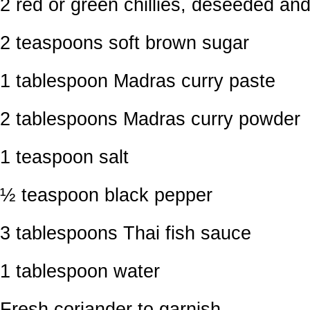
2 red or green chillies, deseeded a
2 teaspoons soft brown sugar
1 tablespoon Madras curry paste
2 tablespoons Madras curry powder
1 teaspoon salt
½ teaspoon black pepper
3 tablespoons Thai fish sauce
1 tablespoon water
Fresh coriander to garnish.