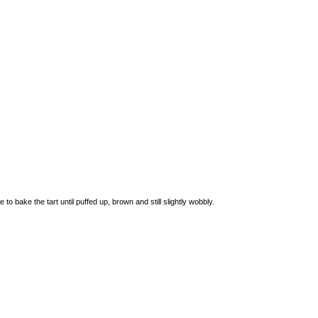
bake the tart until puffed up, brown and still slightly wobbly.