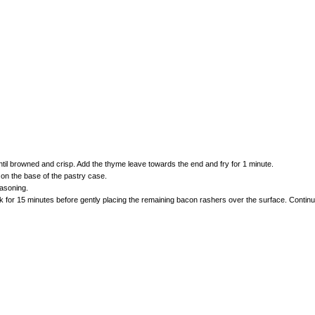
til browned and crisp. Add the thyme leave towards the end and fry for 1 minute.
on the base of the pastry case.
asoning.
or 15 minutes before gently placing the remaining bacon rashers over the surface. Continue to 