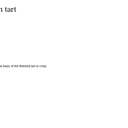
 tart
e base of the finished tart is crisp.