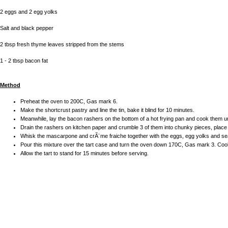
2 eggs and 2 egg yolks
Salt and black pepper
2 tbsp fresh thyme leaves stripped from the stems
1 - 2 tbsp bacon fat
Method
Preheat the oven to 200C, Gas mark 6.
Make the shortcrust pastry and line the tin, bake it blind for 10 minutes.
Meanwhile, lay the bacon rashers on the bottom of a hot frying pan and cook them un
Drain the rashers on kitchen paper and crumble 3 of them into chunky pieces, place 
Whisk the mascarpone and crÃ¨me fraiche together with the eggs, egg yolks and se
Pour this mixture over the tart case and turn the oven down 170C, Gas mark 3. Cook f
Allow the tart to stand for 15 minutes before serving.