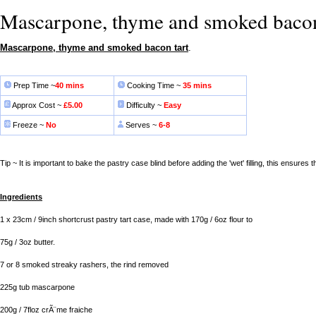
Mascarpone, thyme and smoked bacon
Mascarpone, thyme and smoked bacon tart
.
Prep Time ~
40 mins
Cooking Time ~
35 mins
Approx Cost ~
£5.00
Difficulty ~
Easy
Freeze ~
No
Serves ~
6-8
Tip ~ It is important to bake the pastry case blind before adding the 'wet' filling, this ensures th
Ingredients
1 x 23cm / 9inch shortcrust pastry tart case, made with 170g / 6oz flour to
75g / 3oz butter.
7 or 8 smoked streaky rashers, the rind removed
225g tub mascarpone
200g / 7floz crÃ¨me fraiche