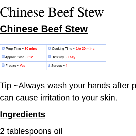
Chinese Beef Stew
Chinese Beef Stew
Prep Time ~
30 mins
Cooking Time ~
1hr 30 mins
Approx Cost ~
£12
Difficulty ~
Easy
Freeze ~
Yes
Serves ~
4
Tip ~Always wash your hands after pre
can cause irritation to your skin.
Ingredients
2 tablespoons oil