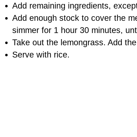
Add remaining ingredients, except
Add enough stock to cover the mea
simmer for 1 hour 30 minutes, unti
Take out the lemongrass. Add the s
Serve with rice.