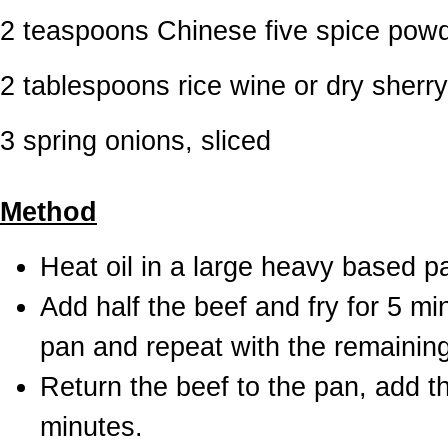
2 teaspoons Chinese five spice pow
2 tablespoons rice wine or dry sherry
3 spring onions, sliced
Method
Heat oil in a large heavy based p
Add half the beef and fry for 5 m
pan and repeat with the remaining
Return the beef to the pan, add the
minutes.