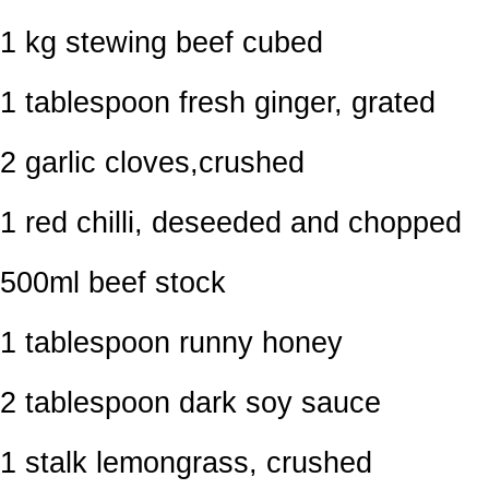
1 kg stewing beef cubed
1 tablespoon fresh ginger, grated
2 garlic cloves,crushed
1 red chilli, deseeded and chopped
500ml beef stock
1 tablespoon runny honey
2 tablespoon dark soy sauce
1 stalk lemongrass, crushed