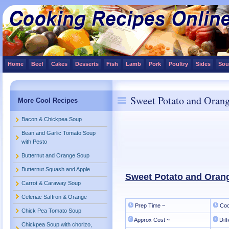
Home
Beef
Cakes
Desserts
Fish
Lamb
Pork
Poultry
Sides
Sou
Sweet Potato and Oran
More Cool Recipes
Bacon & Chickpea Soup
Bean and Garlic Tomato Soup
with Pesto
Butternut and Orange Soup
Butternut Squash and Apple
Sweet Potato and Oran
Carrot & Caraway Soup
Celeriac Saffron & Orange
Prep Time ~
Coo
Chick Pea Tomato Soup
Approx Cost ~
Diff
Chickpea Soup with chorizo,