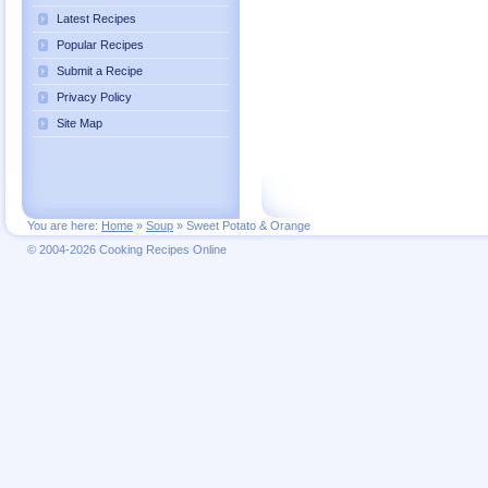
Latest Recipes
Popular Recipes
Submit a Recipe
Privacy Policy
Site Map
You are here:
Home
»
Soup
»
Sweet Potato & Orange
© 2004-2026 Cooking Recipes Online