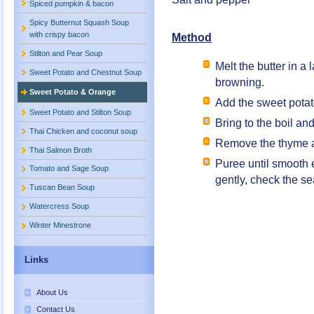
Spiced pumpkin & bacon
Spicy Butternut Squash Soup
with crispy bacon
Method
Stilton and Pear Soup
Melt the butter in a
Sweet Potato and Chestnut Soup
browning.
Sweet Potato & Orange
Add the sweet potat
Sweet Potato and Stilton Soup
Bring to the boil an
Thai Chicken and coconut soup
Remove the thyme an
Thai Salmon Broth
Puree until smooth e
Tomato and Sage Soup
gently, check the s
Tuscan Bean Soup
Watercress Soup
Winter Minestrone
Links
About Us
Contact Us