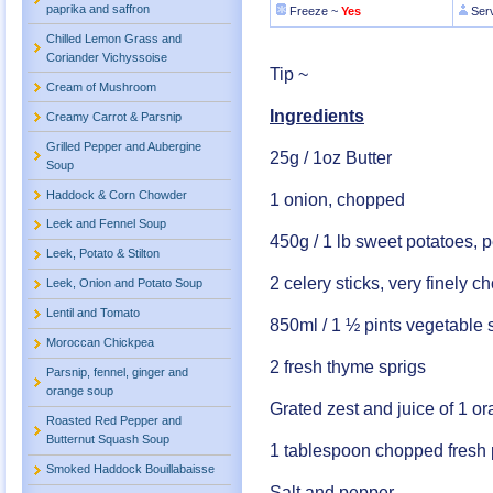
paprika and saffron
Freeze ~
Yes
Ser
Chilled Lemon Grass and
Coriander Vichyssoise
Tip ~
Cream of Mushroom
Ingredients
Creamy Carrot & Parsnip
Grilled Pepper and Aubergine
25g / 1oz Butter
Soup
Haddock & Corn Chowder
1 onion, chopped
Leek and Fennel Soup
450g / 1 lb sweet potatoes,
Leek, Potato & Stilton
2 celery sticks, very finely 
Leek, Onion and Potato Soup
Lentil and Tomato
850ml / 1 ½ pints vegetable 
Moroccan Chickpea
2 fresh thyme sprigs
Parsnip, fennel, ginger and
orange soup
Grated zest and juice of 1 o
Roasted Red Pepper and
Butternut Squash Soup
1 tablespoon chopped fresh 
Smoked Haddock Bouillabaisse
Salt and pepper