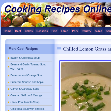
Home
Beef
Cakes
Desserts
Fish
Lamb
Pork
Poultry
Sides
Sou
Chilled Lemon Grass a
More Cool Recipes
Bacon & Chickpea Soup
Bean and Garlic Tomato Soup
with Pesto
Butternut and Orange Soup
Butternut Squash and Apple
Carrot & Caraway Soup
Celeriac Saffron & Orange
Chick Pea Tomato Soup
Chickpea Soup with chorizo,