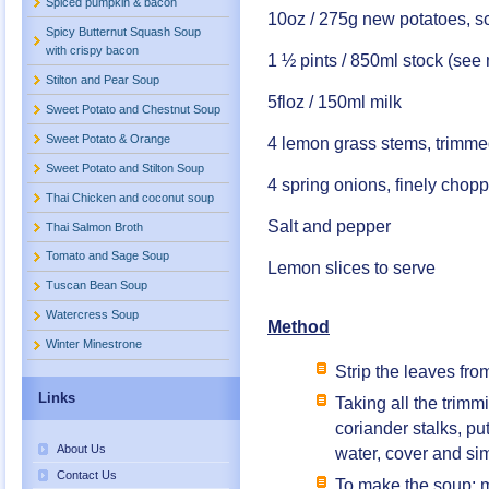
Spiced pumpkin & bacon
10oz / 275g new potatoes, 
Spicy Butternut Squash Soup
with crispy bacon
1 ½ pints / 850ml stock (see
Stilton and Pear Soup
5floz / 150ml milk
Sweet Potato and Chestnut Soup
Sweet Potato & Orange
4 lemon grass stems, trimme
Sweet Potato and Stilton Soup
4 spring onions, finely chop
Thai Chicken and coconut soup
Salt and pepper
Thai Salmon Broth
Tomato and Sage Soup
Lemon slices to serve
Tuscan Bean Soup
Watercress Soup
Method
Winter Minestrone
Strip the leaves fro
Links
Taking all the trim
coriander stalks, p
About Us
water, cover and si
Contact Us
To make the soup; m