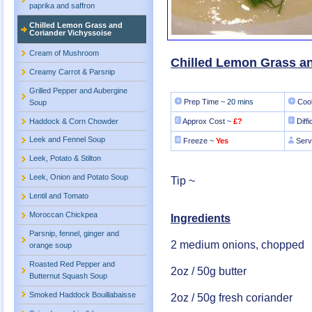
paprika and saffron
Chilled Lemon Grass and
Coriander Vichyssoise
Cream of Mushroom
Chilled Lemon Grass a
Creamy Carrot & Parsnip
Grilled Pepper and Aubergine
Prep Time ~
20 mins
Cook
Soup
Haddock & Corn Chowder
Approx Cost ~
£?
Diffi
Leek and Fennel Soup
Freeze ~
Yes
Serv
Leek, Potato & Stilton
Leek, Onion and Potato Soup
Tip ~
Lentil and Tomato
Moroccan Chickpea
Ingredients
Parsnip, fennel, ginger and
2 medium onions, chopped
orange soup
Roasted Red Pepper and
2oz / 50g butter
Butternut Squash Soup
Smoked Haddock Bouillabaisse
2oz / 50g fresh coriander