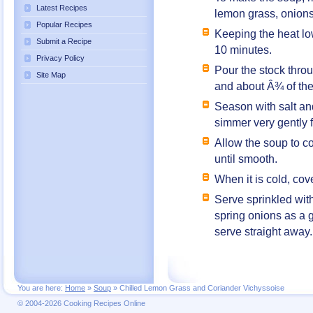
Latest Recipes
lemon grass, onions
Popular Recipes
Keeping the heat lo
Submit a Recipe
10 minutes.
Privacy Policy
Pour the stock throu
Site Map
and about Â¾ of the
Season with salt an
simmer very gently 
Allow the soup to co
until smooth.
When it is cold, cove
Serve sprinkled with
spring onions as a 
serve straight away.
You are here:
Home
»
Soup
»
Chilled Lemon Grass and Coriander Vichyssoise
© 2004-2026 Cooking Recipes Online