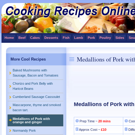
Home
Beef
Cakes
Desserts
Fish
Lamb
Pork
Poultry
Sides
Sou
Medallions of Pork wit
More Cool Recipes
Baked Mushrooms with
Sausage, Bacon and Tomatoes
Chorizo and Pork Belly with
Haricot Beans
Cumberland Sausage Cassoulet
Medallions of Pork wit
Mascarpone, thyme and smoked
bacon tart.
Medallions of Pork with
Prep Time ~
20 mins
Cook
orange and ginger
Approx Cost ~
£10
Diffi
Normandy Pork