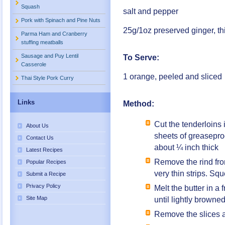
Squash
salt and pepper
Pork with Spinach and Pine Nuts
25g/1oz preserved ginger, thi
Parma Ham and Cranberry
stuffing meatballs
Sausage and Puy Lentil
To Serve:
Casserole
1 orange, peeled and sliced
Thai Style Pork Curry
Links
Method:
Cut the tenderloins 
About Us
sheets of greaseproo
Contact Us
about ¼ inch thick
Latest Recipes
Remove the rind from
Popular Recipes
very thin strips. Sq
Submit a Recipe
Privacy Policy
Melt the butter in a
Site Map
until lightly browne
Remove the slices a