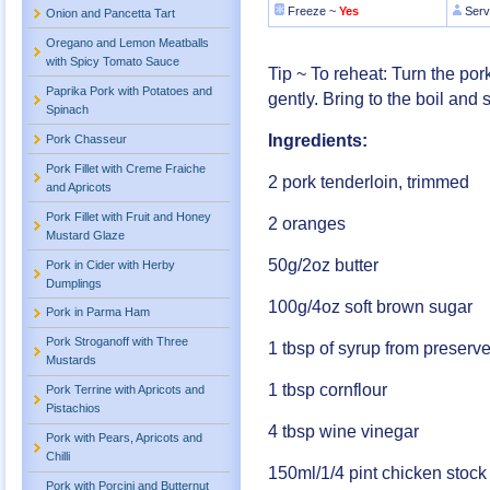
Freeze ~
Yes
Serv
Onion and Pancetta Tart
Oregano and Lemon Meatballs
with Spicy Tomato Sauce
Tip ~ To reheat: Turn the po
Paprika Pork with Potatoes and
gently. Bring to the boil and 
Spinach
Ingredients:
Pork Chasseur
Pork Fillet with Creme Fraiche
2 pork tenderloin, trimmed
and Apricots
Pork Fillet with Fruit and Honey
2 oranges
Mustard Glaze
50g/2oz butter
Pork in Cider with Herby
Dumplings
100g/4oz soft brown sugar
Pork in Parma Ham
Pork Stroganoff with Three
1 tbsp of syrup from preserv
Mustards
1 tbsp cornflour
Pork Terrine with Apricots and
Pistachios
4 tbsp wine vinegar
Pork with Pears, Apricots and
Chilli
150ml/1/4 pint chicken stock
Pork with Porcini and Butternut