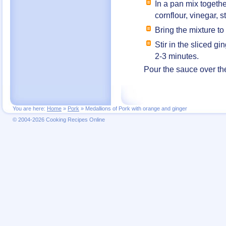
In a pan mix togethe
cornflour, vinegar,
Bring the mixture to
Stir in the sliced g
2-3 minutes.
Pour the sauce over th
You are here:
Home
»
Pork
»
Medallions of Pork with orange and ginger
© 2004-2026 Cooking Recipes Online