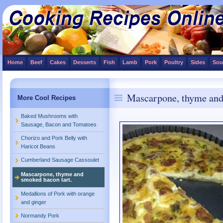
Home
Beef
Cakes
Desserts
Fish
Lamb
Pork
Poultry
Sides
Sou
Mascarpone, thyme and
More Cool Recipes
Baked Mushrooms with
Sausage, Bacon and Tomatoes
Chorizo and Pork Belly with
Haricot Beans
Cumberland Sausage Cassoulet
Mascarpone, thyme and
smoked bacon tart.
Medallions of Pork with orange
and ginger
Normandy Pork