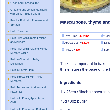
Onion and Pancetta Tart
Oregano and Lemon Meatballs
with Spicy Tomato Sauce
Paprika Pork with Potatoes and
Mascarpone, thyme and
Spinach
Pork Chasseur
Prep Time ~
40 mins
Cook
Pork Fillet with Creme Fraiche
and Apricots
Approx Cost ~
£5.00
Diffi
Pork Fillet with Fruit and Honey
Freeze ~
No
Serv
Mustard Glaze
Pork in Cider with Herby
Tip ~ It is important to bake t
Dumplings
this ensures the base of the fi
Pork in Parma Ham
Pork Stroganoff with Three
Mustards
Ingredients
Pork Terrine with Apricots and
1 x 23cm / 9inch shortcrust p
Pistachios
Pork with Pears, Apricots and
75g / 3oz butter.
Chilli
Pork with Porcini and Butternut