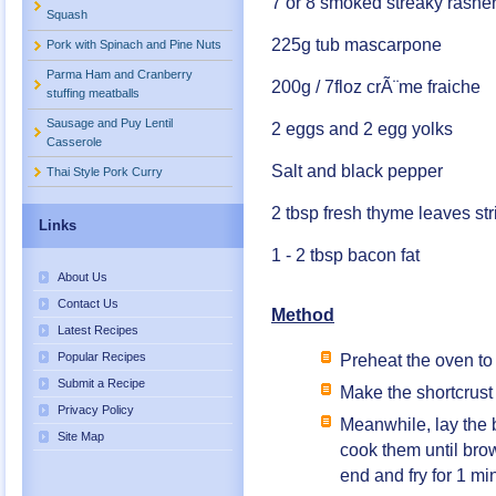
7 or 8 smoked streaky rasher
Squash
225g tub mascarpone
Pork with Spinach and Pine Nuts
Parma Ham and Cranberry
200g / 7floz crÃ¨me fraiche
stuffing meatballs
Sausage and Puy Lentil
2 eggs and 2 egg yolks
Casserole
Salt and black pepper
Thai Style Pork Curry
2 tbsp fresh thyme leaves st
Links
1 - 2 tbsp bacon fat
About Us
Contact Us
Method
Latest Recipes
Popular Recipes
Preheat the oven to
Submit a Recipe
Make the shortcrust p
Privacy Policy
Meanwhile, lay the 
Site Map
cook them until bro
end and fry for 1 mi