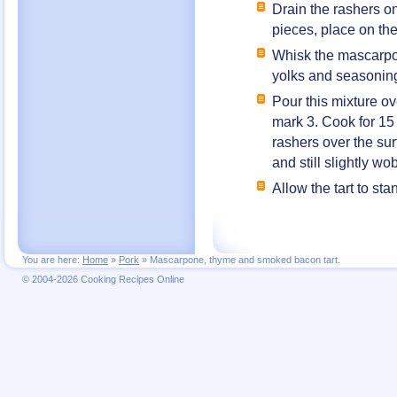
Drain the rashers o
pieces, place on the
Whisk the mascarpon
yolks and seasonin
Pour this mixture o
mark 3. Cook for 15
rashers over the sur
and still slightly wo
Allow the tart to st
You are here:
Home
»
Pork
»
Mascarpone, thyme and smoked bacon tart.
© 2004-2026 Cooking Recipes Online