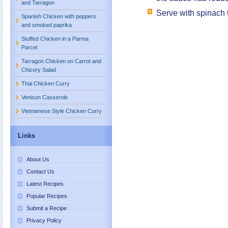
and Tarragon
Serve with spinach t
Spanish Chicken with peppers
and smoked paprika
Stuffed Chicken in a Parma
Parcel
Tarragon Chicken on Carrot and
Chicory Salad
Thai Chicken Curry
Venison Casserole
Vietnamese Style Chicken Curry
Links
About Us
Contact Us
Latest Recipes
Popular Recipes
Submit a Recipe
Privacy Policy