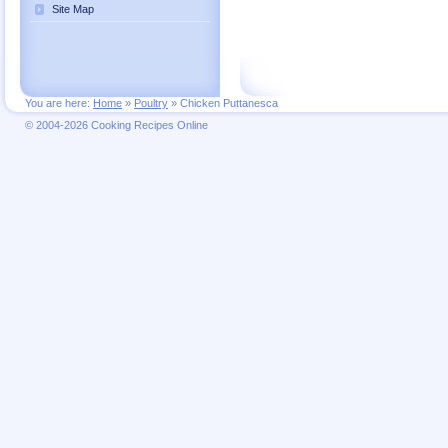
Site Map
You are here:
Home
»
Poultry
»
Chicken Puttanesca
© 2004-2026 Cooking Recipes Online