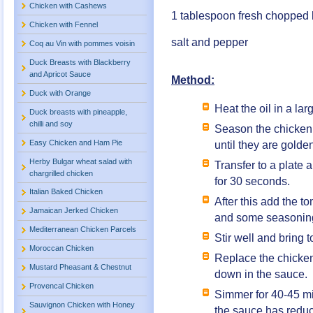
Chicken with Cashews
1 tablespoon fresh chopped 
Chicken with Fennel
salt and pepper
Coq au Vin with pommes voisin
Duck Breasts with Blackberry
and Apricot Sauce
Method:
Duck with Orange
Heat the oil in a lar
Duck breasts with pineapple,
chilli and soy
Season the chicken b
Easy Chicken and Ham Pie
until they are golden
Herby Bulgar wheat salad with
Transfer to a plate a
chargrilled chicken
for 30 seconds.
Italian Baked Chicken
After this add the t
Jamaican Jerked Chicken
and some seasonin
Mediterranean Chicken Parcels
Stir well and bring 
Moroccan Chicken
Replace the chicken
Mustard Pheasant & Chestnut
down in the sauce.
Provencal Chicken
Simmer for 40-45 mi
Sauvignon Chicken with Honey
the sauce has redu