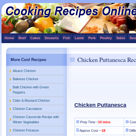
Home
Beef
Cakes
Desserts
Fish
Lamb
Pork
Poultry
Sides
Sou
Chicken Puttanesca Rec
More Cool Recipes
Alsace Chicken
Balinese Chicken
Balti Chicken with Green
Peppers
Cider & Mustard Chicken
Chicken Puttanesca
Chicken Cacciatore
Chicken Casserole Recipe with
Winter Vegetables
Prep Time ~
10 mins
Cook
Chicken Fricasse
Approx Cost ~
£8
Diffi