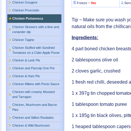
Chicken Gougere
Freeze ~
Yes
Serv
Chicken Prosciutto
Chicken Puttanesca
Tip ~ Make sure you wash your
natural oils from the chillic
Chicken Skewers with a lime and
coriander dip
Ingredients:
Chicken Tagine
Chicken Stuffed with Sundried
4 part boned chicken breasts
Tomatoes on a Cider Apple Puree
2 tablespoons olive oil
Chicken & Leek Pie
Chicken and Parsnip One Pot
2 cloves garlic, crushed
Chicken & Ham Pie
1 fresh red chilli, deseeded
Chicken Milano with Pesto Sauce
Chicken with creamy Mustard
1 x 397g tin chopped tomato
and Tarragon
1 tablespoon tomato puree
Chicken, Mushroom and Bacon
Pies
1 x 185g tin black olives, pi
Chicken and Stilton Roulades
Chicken & Wild Mushroom
1 heaped tablespoon capers,