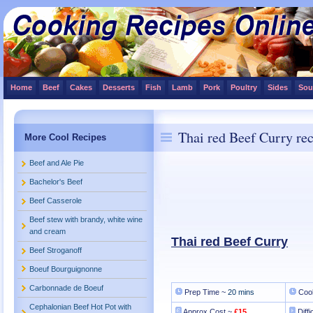
Home
Beef
Cakes
Desserts
Fish
Lamb
Pork
Poultry
Sides
Sou
Thai red Beef Curry re
More Cool Recipes
Beef and Ale Pie
Bachelor's Beef
Beef Casserole
Beef stew with brandy, white wine
and cream
Thai red Beef Curry
Beef Stroganoff
Boeuf Bourguignonne
Carbonnade de Boeuf
Prep Time ~
20 mins
Cook
Cephalonian Beef Hot Pot with
Approx Cost ~
£15
Diffi