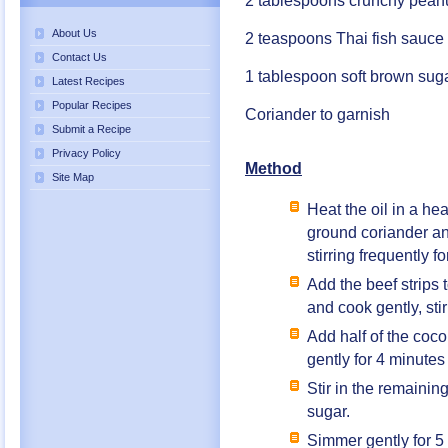
2 tablespoons crunchy peanu
About Us
2 teaspoons Thai fish sauce
Contact Us
1 tablespoon soft brown sug
Latest Recipes
Popular Recipes
Coriander to garnish
Submit a Recipe
Privacy Policy
Method
Site Map
Heat the oil in a h
ground coriander an
stirring frequently f
Add the beef strips t
and cook gently, stir
Add half of the coco
gently for 4 minutes
Stir in the remainin
sugar.
Simmer gently for 5 