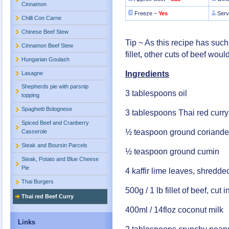
Cinnamon
Freeze ~
Yes
Serv
Chilli Con Carne
Chinese Beef Stew
Tip ~ As this recipe has suc
Cinnamon Beef Stew
fillet, other cuts of beef woul
Hungarian Goulash
Ingredients
Lasagne
Shepherds pie with parsnip
3 tablespoons oil
topping
Spaghetti Bolognese
3 tablespoons Thai red curry
Spiced Beef and Cranberry
½ teaspoon ground coriande
Casserole
Steak and Boursin Parcels
½ teaspoon ground cumin
Steak, Potato and Blue Cheese
Pie
4 kaffir lime leaves, shredde
Thai Burgers
500g / 1 lb fillet of beef, cut i
Thai red Beef Curry
400ml / 14floz coconut milk
Links