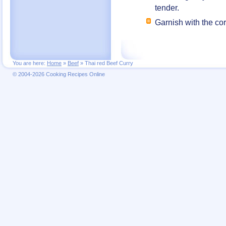
tender.
Garnish with the cor
You are here:
Home
»
Beef
»
Thai red Beef Curry
© 2004-2026 Cooking Recipes Online